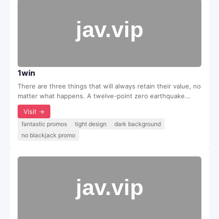
1win
There are three things that will always retain their value, no
matter what happens. A twelve-point zero earthquake
could...
Visit →
fantastic promos
tight design
dark background
no blackjack promo