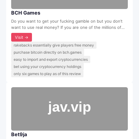
BCH Games
Do you want to get your fucking gamble on but you don’t
want to use real money? If you are one of the millions of
people...
Visit →
rakebacks essentially give players free money
purchase bitcoin directly on bch.games
easy to import and export cryptocurrencies
bet using your cryptocurrency holdings
only six games to play as of this review
Bet9ja