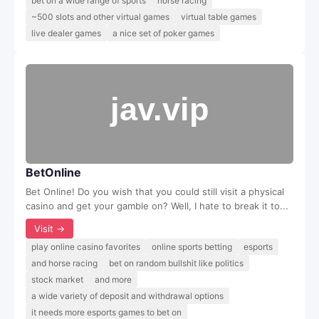
bet on a wide range of sports
horse racing
~500 slots and other virtual games
virtual table games
live dealer games
a nice set of poker games
BetOnline
Bet Online! Do you wish that you could still visit a physical
casino and get your gamble on? Well, I hate to break it to...
Visit →
play online casino favorites
online sports betting
esports
and horse racing
bet on random bullshit like politics
stock market
and more
a wide variety of deposit and withdrawal options
it needs more esports games to bet on