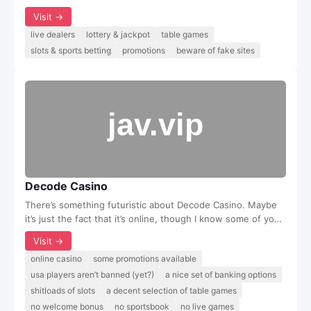
shit ton of...
Visit →
live dealers
lottery & jackpot
table games
slots & sports betting
promotions
beware of fake sites
Decode Casino
There’s something futuristic about Decode Casino. Maybe
it’s just the fact that it’s online, though I know some of you
o...
Visit →
online casino
some promotions available
usa players aren’t banned (yet?)
a nice set of banking options
shitloads of slots
a decent selection of table games
no welcome bonus
no sportsbook
no live games