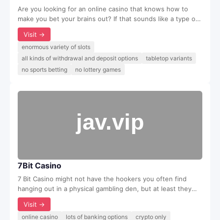
Are you looking for an online casino that knows how to
make you bet your brains out? If that sounds like a type of
medic...
Visit →
enormous variety of slots
all kinds of withdrawal and deposit options
tabletop variants
no sports betting
no lottery games
7Bit Casino
7 Bit Casino might not have the hookers you often find
hanging out in a physical gambling den, but at least they
won’t h...
Visit →
online casino
lots of banking options
crypto only