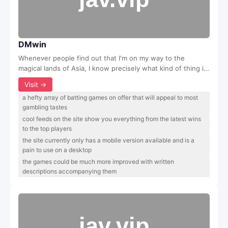
DMwin
Whenever people find out that I'm on my way to the
magical lands of Asia, I know precisely what kind of thing is
going t...
Visit →
a hefty array of batting games on offer that will appeal to most
gambling tastes
cool feeds on the site show you everything from the latest wins
to the top players
the site currently only has a mobile version available and is a
pain to use on a desktop
the games could be much more improved with written
descriptions accompanying them