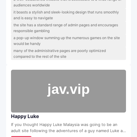
audiences worldwide
it boasts a stylish and sleek-looking design that runs smoothly
and is easy to navigate
the site has a standard range of admin pages and encourages
responsible gambling
a pop-up window summing up the numerous games on the site
would be handy
many of the administrative pages are poorly optimized
compared to the rest of the site
Happy Luke
If you thought Happy Luke Malaysia was going to be an
adult site following the adventures of a guy named Luke as
he fuck...