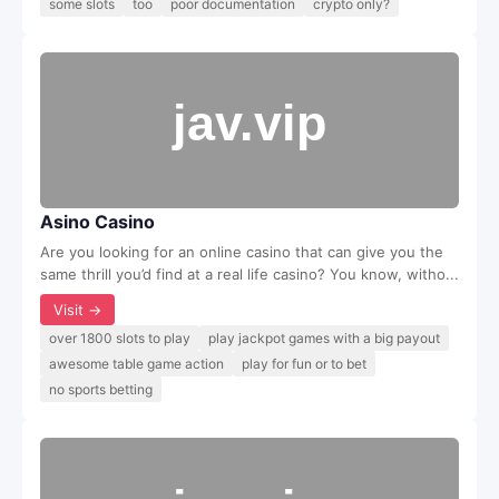
some slots
too
poor documentation
crypto only?
Asino Casino
Are you looking for an online casino that can give you the
same thrill you’d find at a real life casino? You know, witho...
Visit →
over 1800 slots to play
play jackpot games with a big payout
awesome table game action
play for fun or to bet
no sports betting