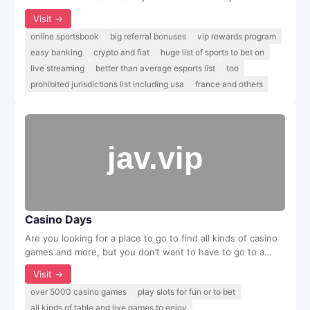
about...
Visit →
online sportsbook
big referral bonuses
vip rewards program
easy banking
crypto and fiat
huge list of sports to bet on
live streaming
better than average esports list
too
prohibited jurisdictions list including usa
france and others
Casino Days
Are you looking for a place to go to find all kinds of casino
games and more, but you don’t want to have to go to a
phys...
Visit →
over 5000 casino games
play slots for fun or to bet
all kinds of table and live games to enjoy