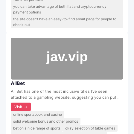
you can take advantage of both fiat and cryptocurrency
payment options
the site doesn’t have an easy-to-find about page for people to
check out
AllBet
All Bet has one of the most inclusive titles I’ve seen
attached to a gambling website, suggesting you can put
money down...
Visit →
online sportsbook and casino
solid welcome bonus and other promos
bet on a nice range of sports
okay selection of table games