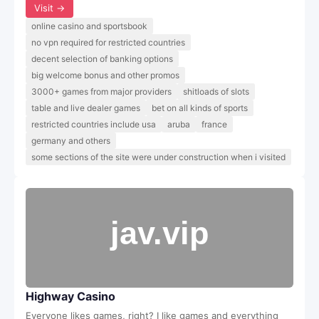
Visit →
online casino and sportsbook
no vpn required for restricted countries
decent selection of banking options
big welcome bonus and other promos
3000+ games from major providers
shitloads of slots
table and live dealer games
bet on all kinds of sports
restricted countries include usa
aruba
france
germany and others
some sections of the site were under construction when i visited
Highway Casino
Everyone likes games, right? I like games and everything