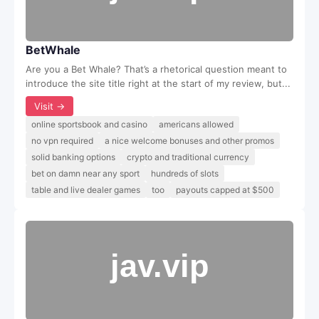
BetWhale
Are you a Bet Whale? That’s a rhetorical question meant to
introduce the site title right at the start of my review, but...
Visit →
online sportsbook and casino
americans allowed
no vpn required
a nice welcome bonuses and other promos
solid banking options
crypto and traditional currency
bet on damn near any sport
hundreds of slots
table and live dealer games
too
payouts capped at $500