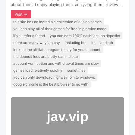
about them. I enjoy playing them, analyzing them, reviewing
the...
Visit →
this site has an incredible collection of casino games
you can play all of their games for free in practice mood
if you refer a friend
you can earn 100% cashback on deposits
there are many ways to pay
including btc
ltc
and eth
look up the affiliate program to pay for your account
the deposit fees are pretty damn steep
account verification and withdrawal times are slow
games load relatively quickly
sometimes
you can only download highway join to windows
google chrome is the best browser to go with