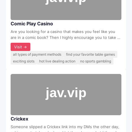
Comic Play Casino
Are you looking for a casino that makes you feel like you
are in a comic book? Then I highly encourage you to take a
loo...
Visit →
all types of payment methods
find your favorite table games
exciting slots
hot live dealing action
no sports gambling
Crickex
Someone slipped a Crickex link into my DMs the other day,