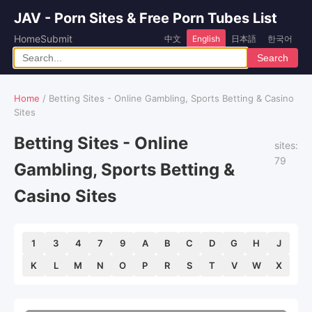
JAV - Porn Sites & Free Porn Tubes List
Home
Submit
中文
English
日本語
한국어
Search
Home
/ Betting Sites - Online Gambling, Sports Betting & Casino
Sites
Betting Sites - Online
sites:
79
Gambling, Sports Betting &
Casino Sites
1
3
4
7
9
A
B
C
D
G
H
J
K
L
M
N
O
P
R
S
T
V
W
X