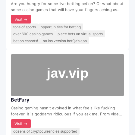
Are you hungry for some live betting action? Or what about
some casino games that will have your fingers aching as
you p...
Visit →
tons of sports
opportunities for betting
over 600 casino games
place bets on virtual sports
bet on esports!
no ios version bet9ja’s app
BetFury
Casino gaming hasn't evolved in what feels like fucking
forever. It is goddamn ridiculous if you ask me. From video
game...
Visit →
dozens of cryptocurrencies supported