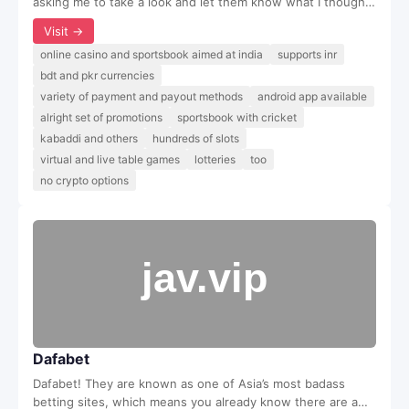
asking me to take a look and let them know what I thought.
On ...
Visit →
online casino and sportsbook aimed at india
supports inr
bdt and pkr currencies
variety of payment and payout methods
android app available
alright set of promotions
sportsbook with cricket
kabaddi and others
hundreds of slots
virtual and live table games
lotteries
too
no crypto options
Dafabet
Dafabet! They are known as one of Asia’s most badass
betting sites, which means you already know there are a