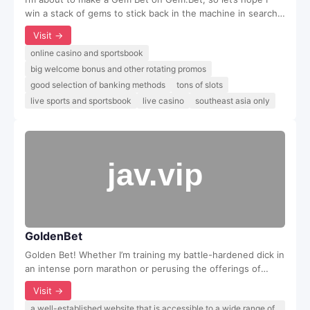
win a stack of gems to stick back in the machine in search
of st...
Visit →
online casino and sportsbook
big welcome bonus and other rotating promos
good selection of banking methods
tons of slots
live sports and sportsbook
live casino
southeast asia only
GoldenBet
Golden Bet! Whether I’m training my battle-hardened dick in
an intense porn marathon or perusing the offerings of
some r...
Visit →
a well-established website that is accessible to a wide range of