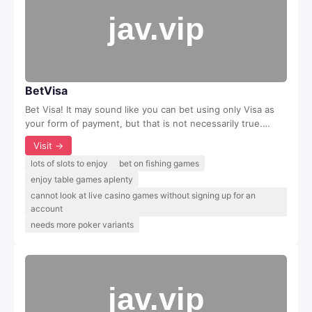
BetVisa
Bet Visa! It may sound like you can bet using only Visa as
your form of payment, but that is not necessarily true.
Since...
Visit →
lots of slots to enjoy
bet on fishing games
enjoy table games aplenty
cannot look at live casino games without signing up for an
account
needs more poker variants