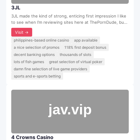
3JL
3JL made the kind of strong, enticing first impression I like
to see when I’m reviewing sites here at ThePornDude, but
i...
Visit →
philippines-based online casino
app available
a nice selection of promos
118% first deposit bonus
decent banking options
thousands of slots
lots of fish games
great selection of virtual poker
damn fine selection of live game providers
sports and e-sports betting
4 Crowns Casino