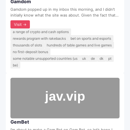
Gamdom
Gamdom popped up in my inbox this morning, and I didn’t
initially know what the site was about. Given the fact that I
us...
Visit →
a range of crypto and cash options
rewards program with rakebacks
bet on sports and esports
thousands of slots
hundreds of table games and live games
no first-deposit bonus
some notable unsupported countries (us
uk
de
dk
pt
be)
GemBet
I’m about to make a Gem Bet on Gem.Bet, so let’s hope I