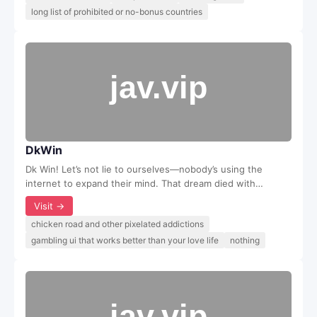
long list of prohibited or no-bonus countries
DkWin
Dk Win! Let’s not lie to ourselves—nobody’s using the
internet to expand their mind. That dream died with
Facebook group...
Visit →
chicken road and other pixelated addictions
gambling ui that works better than your love life
nothing