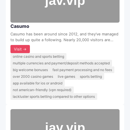
Casumo
Casumo has been around since 2012, and they’ve managed
to build up quite a following. Nearly 20,000 visitors are
coming ...
Visit →
online casino and sports betting
multiple currencies and payment/deposit methods accepted
big welcome bonuses
fast payment processing and no fees
over 2000 casino games
live games
sports betting
app available for ios or android
not american-friendly (vpn required)
lackluster sports betting compared to other options