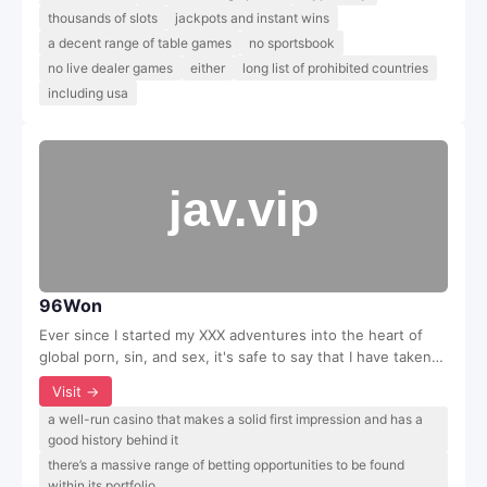
thousands of slots
jackpots and instant wins
a decent range of table games
no sportsbook
no live dealer games
either
long list of prohibited countries
including usa
96Won
Ever since I started my XXX adventures into the heart of
global porn, sin, and sex, it's safe to say that I have taken
m...
Visit →
a well-run casino that makes a solid first impression and has a
good history behind it
there’s a massive range of betting opportunities to be found
within its portfolio