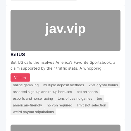
BetUS
Bet US calls themselves America’s Favorite Sportsbook, a
claim supported by their traffic stats. A whopping
eighteen-tho...
Visit →
online gambling
multiple deposit methods
25% crypto bonus
assorted sign-up and re-up bonuses
bet on sports
esports and horse racing
tons of casino games
too
american-friendly
no vpn required
limit slot selection
weird payout stipulations