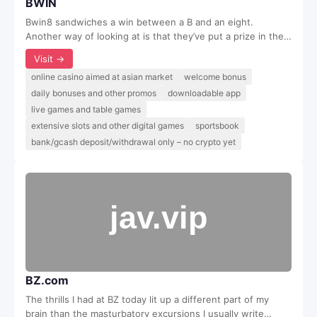
BWIN
Bwin8 sandwiches a win between a B and an eight.
Another way of looking at is that they’ve put a prize in the
middle of ...
Visit →
online casino aimed at asian market
welcome bonus
daily bonuses and other promos
downloadable app
live games and table games
extensive slots and other digital games
sportsbook
bank/gcash deposit/withdrawal only – no crypto yet
BZ.com
The thrills I had at BZ today lit up a different part of my
brain than the masturbatory excursions I usually write