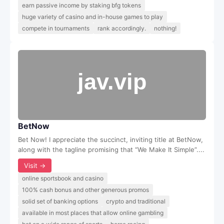
earn passive income by staking bfg tokens
huge variety of casino and in-house games to play
compete in tournaments
rank accordingly.
nothing!
BetNow
Bet Now! I appreciate the succinct, inviting title at BetNow,
along with the tagline promising that “We Make It Simple”....
Visit →
online sportsbook and casino
100% cash bonus and other generous promos
solid set of banking options
crypto and traditional
available in most places that allow online gambling