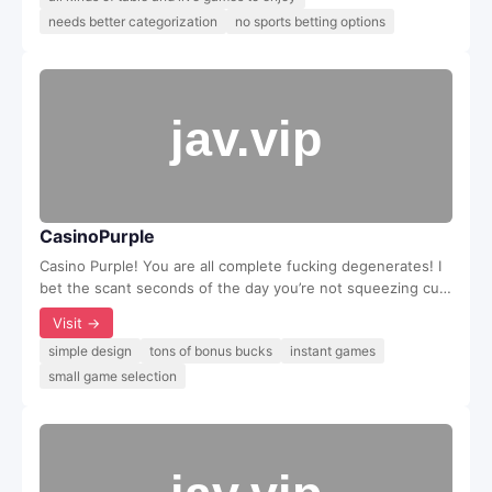
needs better categorization
no sports betting options
CasinoPurple
Casino Purple! You are all complete fucking degenerates! I
bet the scant seconds of the day you’re not squeezing cum
out...
Visit →
simple design
tons of bonus bucks
instant games
small game selection