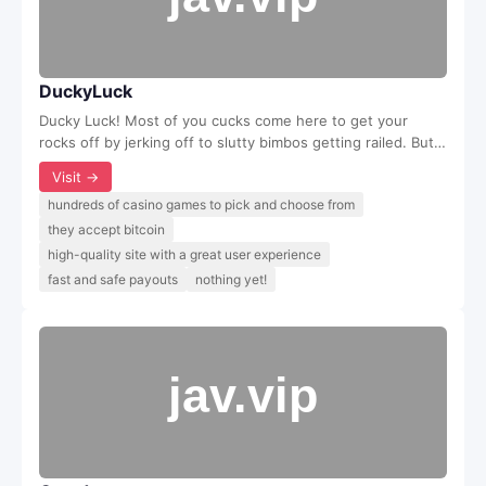
DuckyLuck
Ducky Luck! Most of you cucks come here to get your
rocks off by jerking off to slutty bimbos getting railed. But
some o...
Visit →
hundreds of casino games to pick and choose from
they accept bitcoin
high-quality site with a great user experience
fast and safe payouts
nothing yet!