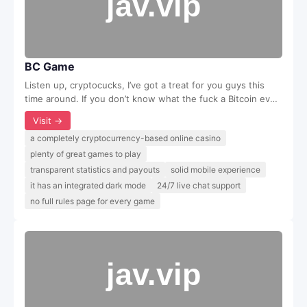
BC Game
Listen up, cryptocucks, I’ve got a treat for you guys this
time around. If you don’t know what the fuck a Bitcoin even
i...
Visit →
a completely cryptocurrency-based online casino
plenty of great games to play
transparent statistics and payouts
solid mobile experience
it has an integrated dark mode
24/7 live chat support
no full rules page for every game