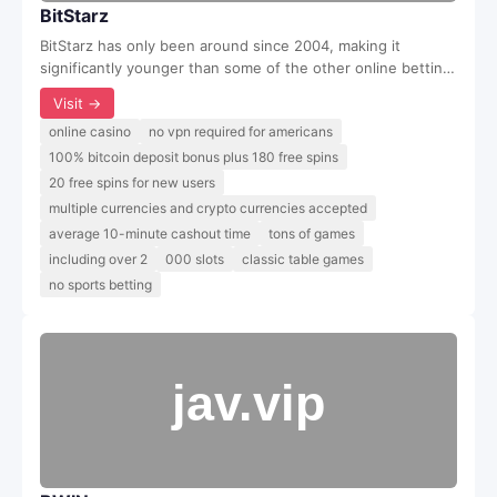
BitStarz
BitStarz has only been around since 2004, making it
significantly younger than some of the other online betting
parlors ...
Visit →
online casino
no vpn required for americans
100% bitcoin deposit bonus plus 180 free spins
20 free spins for new users
multiple currencies and crypto currencies accepted
average 10-minute cashout time
tons of games
including over 2
000 slots
classic table games
no sports betting