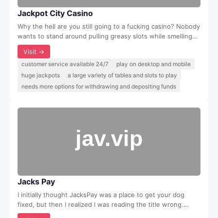
Jackpot City Casino
Why the hell are you still going to a fucking casino? Nobody
wants to stand around pulling greasy slots while smelling
j...
Visit →
customer service available 24/7
play on desktop and mobile
huge jackpots
a large variety of tables and slots to play
needs more options for withdrawing and depositing funds
Jacks Pay
I initially thought JacksPay was a place to get your dog
fixed, but then I realized I was reading the title wrong.
Jack’...